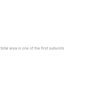
bital area is one of the first subunits