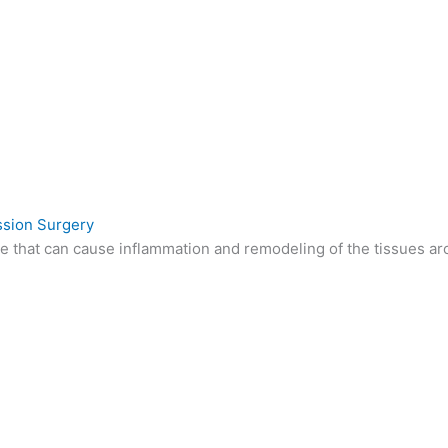
sion Surgery
e that can cause inflammation and remodeling of the tissues a