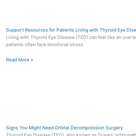
Support Resources for Patients Living with Thyroid Eye Dis
Living with Thyroid Eye Disease (TED) can feel like an over
patients often face emotional stress
Read More »
Signs You Might Need Orbital Decompression Surgery
Thyroid Eye Disease (TED), also known as Graves’ orbitopath