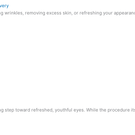
very
 wrinkles, removing excess skin, or refreshing your appearance,
g step toward refreshed, youthful eyes. While the procedure its