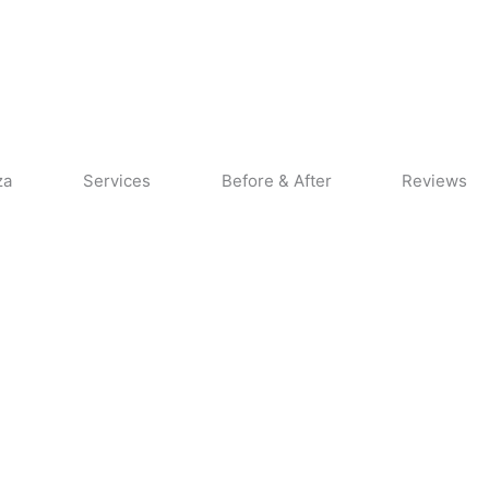
CALL US
CONTACT US
za
Services
Before & After
Reviews