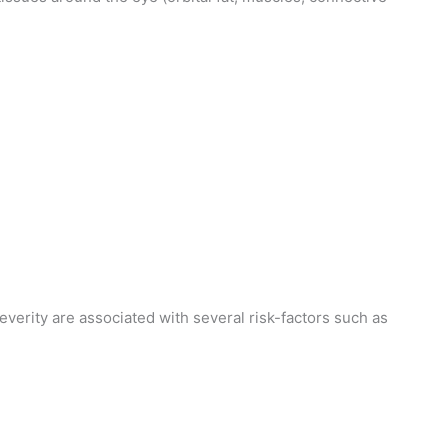
erity are associated with several risk-factors such as