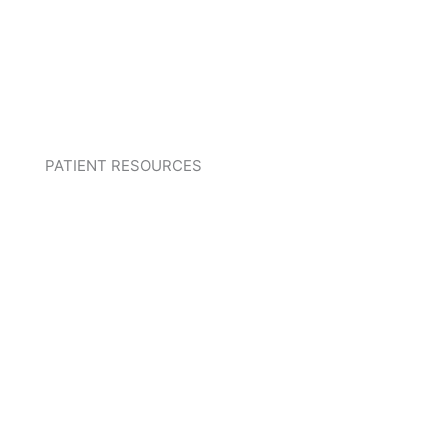
PATIENT RESOURCES