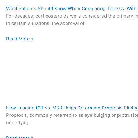
What Patients Should Know When Comparing Tepezza With T
For decades, corticosteroids were considered the primary me
in certain situations, the approval of
Read More »
How Imaging (CT vs. MRI) Helps Determine Proptosis Etiolo
Proptosis, commonly referred to as eye bulging or protrusion,
underlying