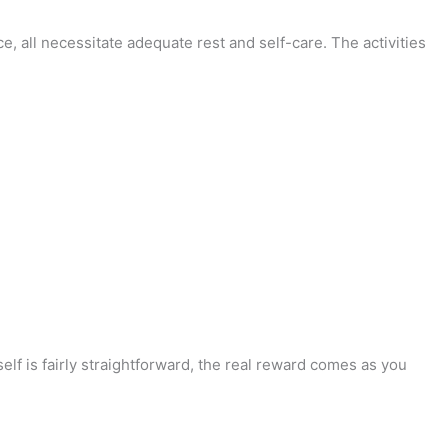
 all necessitate adequate rest and self-care. The activities
elf is fairly straightforward, the real reward comes as you