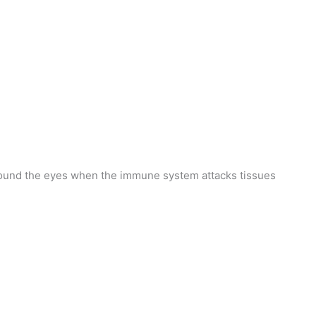
round the eyes when the immune system attacks tissues