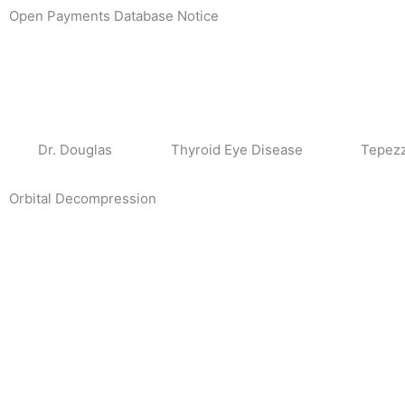
Skip
Open Payments Database Notice
to
content
Dr. Douglas
Thyroid Eye Disease
Tepez
Orbital Decompression
Page
Page
Page
Page
Page