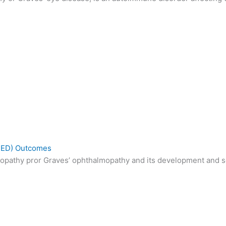
(TED) Outcomes
opathy pror Graves’ ophthalmopathy and its development and sev