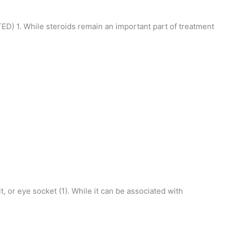
D) 1. While steroids remain an important part of treatment
, or eye socket (1). While it can be associated with