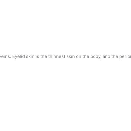
eins. Eyelid skin is the thinnest skin on the body, and the perior