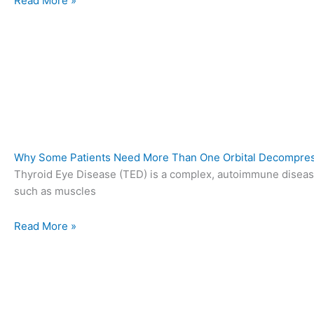
Read More »
Why Some Patients Need More Than One Orbital Decompres
Thyroid Eye Disease (TED) is a complex, autoimmune diseas
such as muscles
Read More »