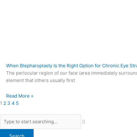
When Blepharoplasty Is the Right Option for Chronic Eye Str
The periocular region of our face (area immediately surroun
element that others usually first
Read More »
1
2
3
4
5
Search
Search