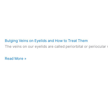
Bulging Veins on Eyelids and How to Treat Them
The veins on our eyelids are called periorbital or periocular v
Read More »