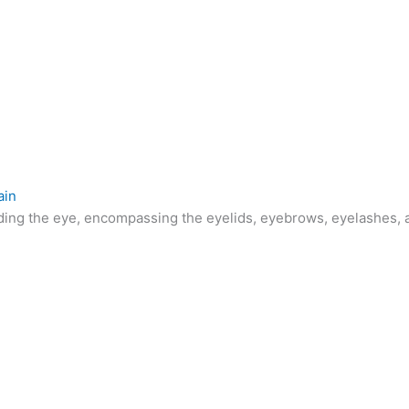
ain
ding the eye, encompassing the eyelids, eyebrows, eyelashes, a