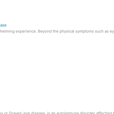
ease
whelming experience. Beyond the physical symptoms such as eye 
y or Graves’ eye disease, is an autoimmune disorder affecting t