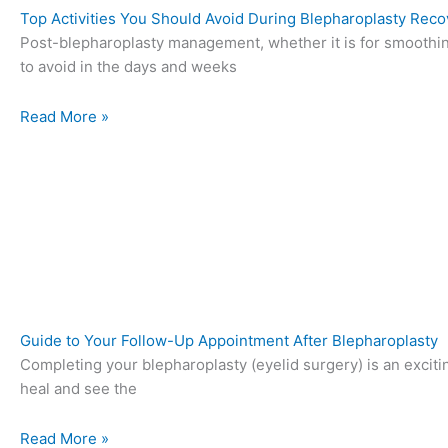
Top Activities You Should Avoid During Blepharoplasty Reco
Post-blepharoplasty management, whether it is for smoothing
to avoid in the days and weeks
Read More »
Guide to Your Follow-Up Appointment After Blepharoplasty
Completing your blepharoplasty (eyelid surgery) is an excitin
heal and see the
Read More »