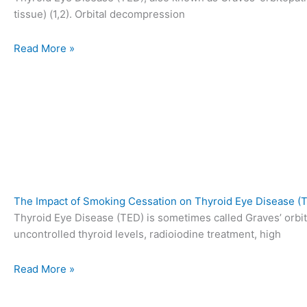
tissue) (1,2). Orbital decompression
Read More »
The Impact of Smoking Cessation on Thyroid Eye Disease 
Thyroid Eye Disease (TED) is sometimes called Graves’ orbit
uncontrolled thyroid levels, radioiodine treatment, high
Read More »