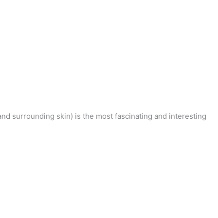
nd surrounding skin) is the most fascinating and interesting