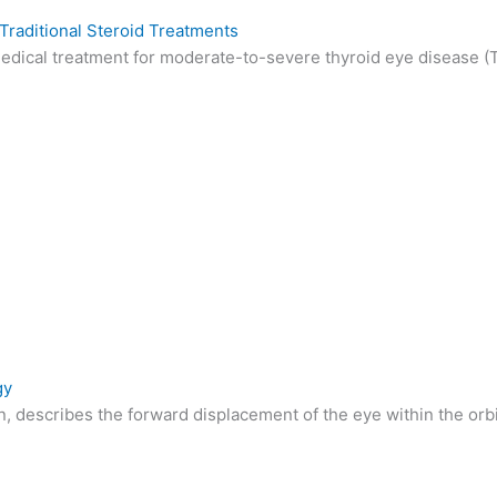
raditional Steroid Treatments
dical treatment for moderate-to-severe thyroid eye disease (TE
gy
 describes the forward displacement of the eye within the orbit