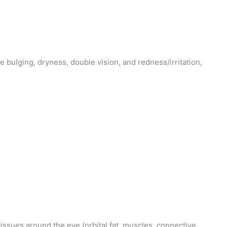
bulging, dryness, double vision, and redness/irritation,
issues around the eye (orbital fat, muscles, connective