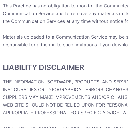
This Practice has no obligation to monitor the Communicat
Communication Service and to remove any materials in its s
the Communication Services at any time without notice f
Materials uploaded to a Communication Service may be su
responsible for adhering to such limitations if you downlo
LIABILITY DISCLAIMER
THE INFORMATION, SOFTWARE, PRODUCTS, AND SERVI
INACCURACIES OR TYPOGRAPHICAL ERRORS. CHANGES 
SUPPLIERS MAY MAKE IMPROVEMENTS AND/OR CHANGES 
WEB SITE SHOULD NOT BE RELIED UPON FOR PERSONA
APPROPRIATE PROFESSIONAL FOR SPECIFIC ADVICE TA