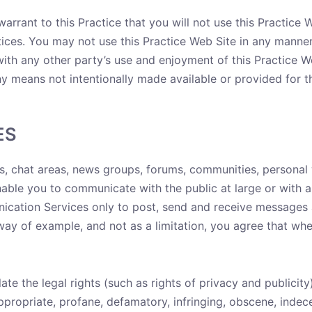
arrant to this Practice that you will not use this Practice 
otices. You may not use this Practice Web Site in any manne
 with any other party’s use and enjoyment of this Practice 
y means not intentionally made available or provided for t
ES
es, chat areas, news groups, forums, communities, personal
ble you to communicate with the public at large or with a 
cation Services only to post, send and receive messages a
way of example, and not as a limitation, you agree that w
ate the legal rights (such as rights of privacy and publicity
appropriate, profane, defamatory, infringing, obscene, indec