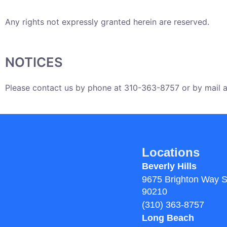
Any rights not expressly granted herein are reserved.
NOTICES
Please contact us by phone at 310-363-8757 or by mail at
Locations
Beverly Hills
9675 Brighton Way S
90210
(310) 363-8757
Long Beach