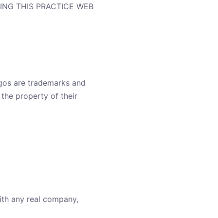
ING THIS PRACTICE WEB
ogos are trademarks and
the property of their
ith any real company,