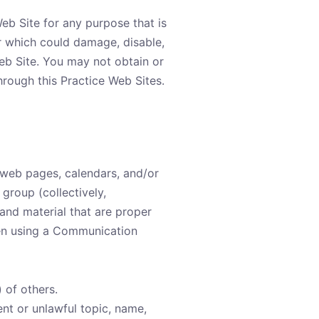
Web Site for any purpose that is
r which could damage, disable,
Web Site. You may not obtain or
hrough this Practice Web Sites.
 web pages, calendars, and/or
group (collectively,
nd material that are proper
hen using a Communication
) of others.
ent or unlawful topic, name,