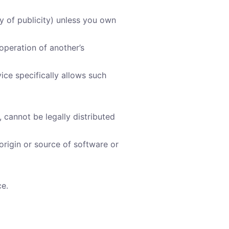
cy of publicity) unless you own
operation of another’s
ice specifically allows such
cannot be legally distributed
 origin or source of software or
ce.