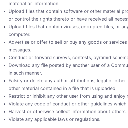
material or information.
Upload files that contain software or other material pr
or control the rights thereto or have received all nece
Upload files that contain viruses, corrupted files, or 
computer.
Advertise or offer to sell or buy any goods or service
messages.
Conduct or forward surveys, contests, pyramid schemes
Download any file posted by another user of a Communi
in such manner.
Falsify or delete any author attributions, legal or othe
other material contained in a file that is uploaded.
Restrict or inhibit any other user from using and enjo
Violate any code of conduct or other guidelines which
Harvest or otherwise collect information about others, 
Violate any applicable laws or regulations.