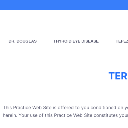
Skip
to
content
DR. DOUGLAS
THYROID EYE DISEASE
TEPE
TER
This Practice Web Site is offered to you conditioned on 
herein. Your use of this Practice Web Site constitutes you