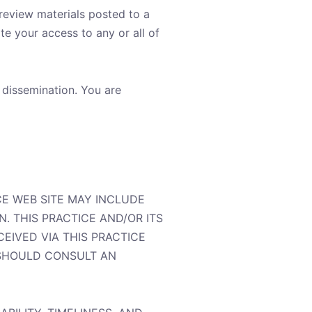
 review materials posted to a
te your access to any or all of
 dissemination. You are
CE WEB SITE MAY INCLUDE
. THIS PRACTICE AND/OR ITS
EIVED VIA THIS PRACTICE
 SHOULD CONSULT AN