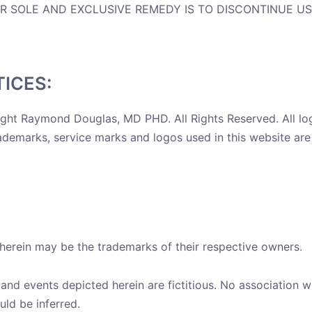
UR SOLE AND EXCLUSIVE REMEDY IS TO DISCONTINUE US
ICES:
ight Raymond Douglas, MD PHD. All Rights Reserved. All l
emarks, service marks and logos used in this website are 
erein may be the trademarks of their respective owners.
nd events depicted herein are fictitious. No association w
uld be inferred.