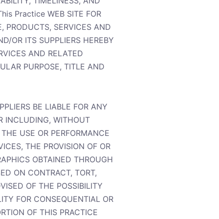
ABILITY, TIMELINESS, AND
s Practice WEB SITE FOR
E, PRODUCTS, SERVICES AND
ND/OR ITS SUPPLIERS HEREBY
ERVICES AND RELATED
CULAR PURPOSE, TITLE AND
PPLIERS BE LIABLE FOR ANY
R INCLUDING, WITHOUT
TH THE USE OR PERFORMANCE
VICES, THE PROVISION OF OR
GRAPHICS OBTAINED THROUGH
SED ON CONTRACT, TORT,
VISED OF THE POSSIBILITY
LITY FOR CONSEQUENTIAL OR
ORTION OF THIS PRACTICE