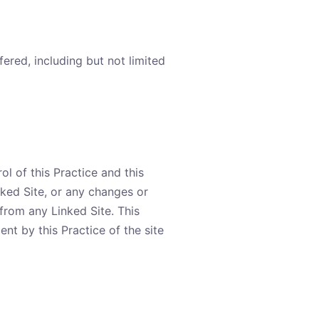
fered, including but not limited
ol of this Practice and this
inked Site, or any changes or
from any Linked Site. This
nt by this Practice of the site