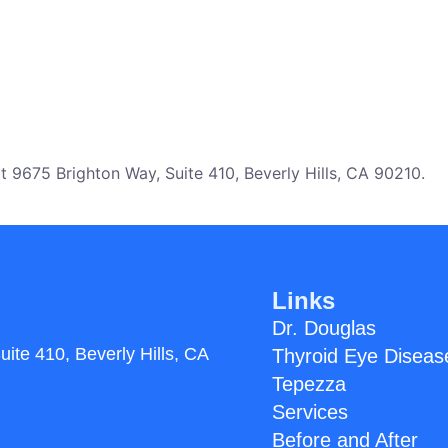
 9675 Brighton Way, Suite 410, Beverly Hills, CA 90210.
Links
Dr. Douglas
uite 410,
Beverly Hills, CA
Thyroid Eye Diseas
Tepezza
Services
Before and After