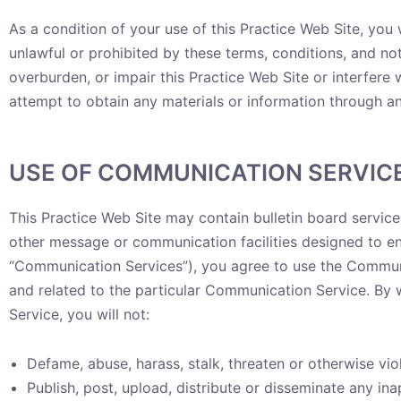
As a condition of your use of this Practice Web Site, you w
unlawful or prohibited by these terms, conditions, and n
overburden, or impair this Practice Web Site or interfere
attempt to obtain any materials or information through an
USE OF COMMUNICATION SERVIC
This Practice Web Site may contain bulletin board servic
other message or communication facilities designed to ena
“Communication Services”), you agree to use the Communi
and related to the particular Communication Service. By 
Service, you will not:
Defame, abuse, harass, stalk, threaten or otherwise viol
Publish, post, upload, distribute or disseminate any in