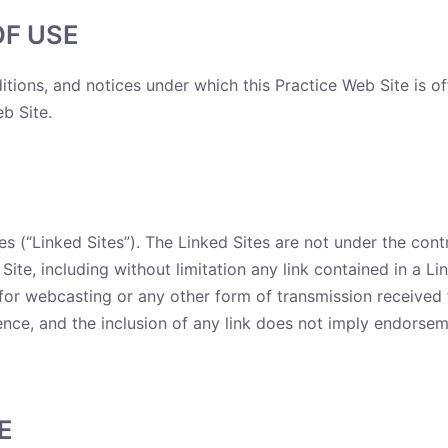
OF USE
itions, and notices under which this Practice Web Site is of
b Site.
s (“Linked Sites”). The Linked Sites are not under the contr
Site, including without limitation any link contained in a L
e for webcasting or any other form of transmission received 
ence, and the inclusion of any link does not imply endorseme
E