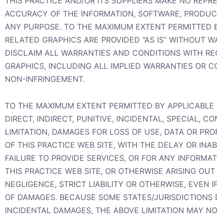
THIS PRACTICE AND/OR ITS SUPPLIERS MAKE NO REPRES
ACCURACY OF THE INFORMATION, SOFTWARE, PRODUCTS
ANY PURPOSE. TO THE MAXIMUM EXTENT PERMITTED B
RELATED GRAPHICS ARE PROVIDED “AS IS” WITHOUT W
DISCLAIM ALL WARRANTIES AND CONDITIONS WITH RE
GRAPHICS, INCLUDING ALL IMPLIED WARRANTIES OR C
NON-INFRINGEMENT.
TO THE MAXIMUM EXTENT PERMITTED BY APPLICABLE L
DIRECT, INDIRECT, PUNITIVE, INCIDENTAL, SPECIAL
LIMITATION, DAMAGES FOR LOSS OF USE, DATA OR PR
OF THIS PRACTICE WEB SITE, WITH THE DELAY OR INAB
FAILURE TO PROVIDE SERVICES, OR FOR ANY INFORM
THIS PRACTICE WEB SITE, OR OTHERWISE ARISING OUT
NEGLIGENCE, STRICT LIABILITY OR OTHERWISE, EVEN I
OF DAMAGES. BECAUSE SOME STATES/JURISDICTIONS D
INCIDENTAL DAMAGES, THE ABOVE LIMITATION MAY NOT