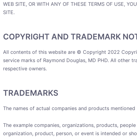
WEB SITE, OR WITH ANY OF THESE TERMS OF USE, YO
SITE.
COPYRIGHT AND TRADEMARK NOT
All contents of this website are © Copyright 2022 Copyr
service marks of Raymond Douglas, MD PHD. All other trad
respective owners.
TRADEMARKS
The names of actual companies and products mentioned h
The example companies, organizations, products, people a
organization, product, person, or event is intended or sho