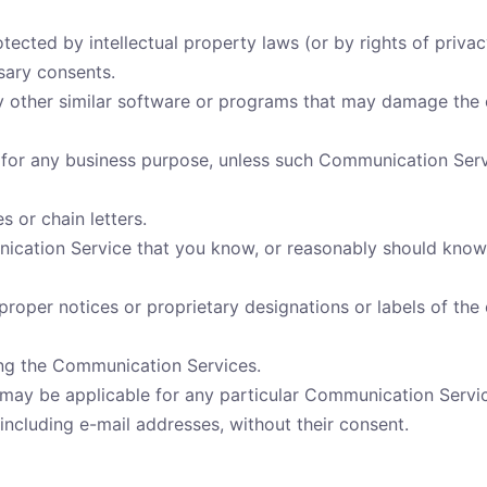
otected by intellectual property laws (or by rights of priva
ssary consents.
any other similar software or programs that may damage the 
s for any business purpose, unless such Communication Serv
 or chain letters.
cation Service that you know, or reasonably should know, 
r proper notices or proprietary designations or labels of the
ying the Communication Services.
 may be applicable for any particular Communication Servi
including e-mail addresses, without their consent.