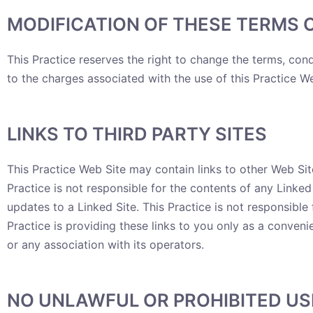
MODIFICATION OF THESE TERMS 
This Practice reserves the right to change the terms, cond
to the charges associated with the use of this Practice We
LINKS TO THIRD PARTY SITES
This Practice Web Site may contain links to other Web Site
Practice is not responsible for the contents of any Linked 
updates to a Linked Site. This Practice is not responsibl
Practice is providing these links to you only as a conveni
or any association with its operators.
NO UNLAWFUL OR PROHIBITED US