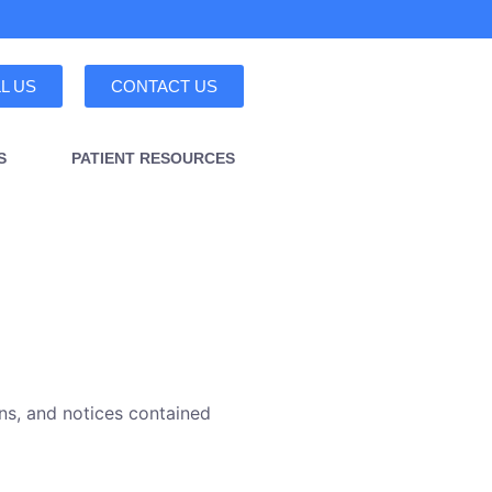
L US
CONTACT US
S
PATIENT RESOURCES
ns, and notices contained