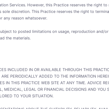
ion Services. However, this Practice reserves the right to
ole discretion. This Practice reserves the right to termina
or any reason whatsoever.
bject to posted limitations on usage, reproduction and/or
ad the materials.
CES INCLUDED IN OR AVAILABLE THROUGH THIS PRACTI
ARE PERIODICALLY ADDED TO THE INFORMATION HEREIN
IN THIS PRACTICE WEB SITE AT ANY TIME. ADVICE REC
L, MEDICAL, LEGAL OR FINANCIAL DECISIONS AND YOU
ILORED TO YOUR SITUATION.