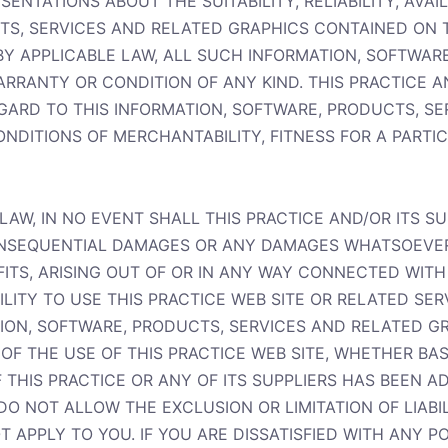
ENTATIONS ABOUT THE SUITABILITY, RELIABILITY, AVAIL
, SERVICES AND RELATED GRAPHICS CONTAINED ON Thi
Y APPLICABLE LAW, ALL SUCH INFORMATION, SOFTWAR
ARRANTY OR CONDITION OF ANY KIND. THIS PRACTICE A
GARD TO THIS INFORMATION, SOFTWARE, PRODUCTS, S
ONDITIONS OF MERCHANTABILITY, FITNESS FOR A PARTI
AW, IN NO EVENT SHALL THIS PRACTICE AND/OR ITS SU
, CONSEQUENTIAL DAMAGES OR ANY DAMAGES WHATSOEVE
OFITS, ARISING OUT OF OR IN ANY WAY CONNECTED WI
ILITY TO USE THIS PRACTICE WEB SITE OR RELATED SER
ATION, SOFTWARE, PRODUCTS, SERVICES AND RELATED 
 OF THE USE OF THIS PRACTICE WEB SITE, WHETHER BA
F THIS PRACTICE OR ANY OF ITS SUPPLIERS HAS BEEN AD
O NOT ALLOW THE EXCLUSION OR LIMITATION OF LIABI
 APPLY TO YOU. IF YOU ARE DISSATISFIED WITH ANY P