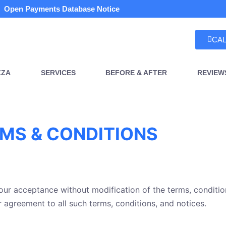
Open Payments Database Notice
CAL
ZZA
SERVICES
BEFORE & AFTER
REVIEW
MS & CONDITIONS
your acceptance without modification of the terms, conditio
r agreement to all such terms, conditions, and notices.