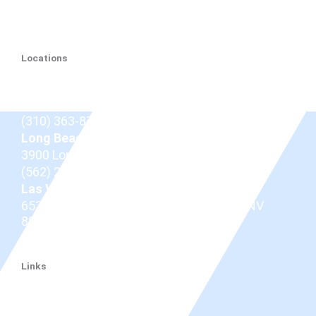
Locations
Beverly Hills
9675 Brighton Way Suite 410,
Beverly Hills, CA
90210
(310) 363-8757
Long Beach
3900 Long Beach Blvd,
Long Beach, CA 90807
(562) 206-0100
Las Vegas
653 N Town Center Dr #512, Las Vegas, NV
89144
(725) 331-7487
Links
Dr. Douglas
Thyroid Eye Disease