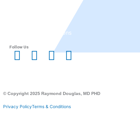
Tepezza
Services
Before and After
Reviews
Research & Publications
Blog
Follow Us
© Copyright 2025 Raymond Douglas, MD PHD
Privacy Policy
Terms & Conditions
CALL US