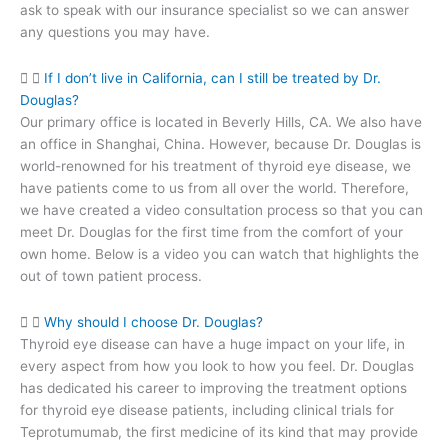
ask to speak with our insurance specialist so we can answer
any questions you may have.
If I don’t live in California, can I still be treated by Dr.
Douglas?
Our primary office is located in Beverly Hills, CA. We also have
an office in Shanghai, China. However, because Dr. Douglas is
world-renowned for his treatment of thyroid eye disease, we
have patients come to us from all over the world. Therefore,
we have created a video consultation process so that you can
meet Dr. Douglas for the first time from the comfort of your
own home. Below is a video you can watch that highlights the
out of town patient process.
Why should I choose Dr. Douglas?
Thyroid eye disease can have a huge impact on your life, in
every aspect from how you look to how you feel. Dr. Douglas
has dedicated his career to improving the treatment options
for thyroid eye disease patients, including clinical trials for
Teprotumumab, the first medicine of its kind that may provide