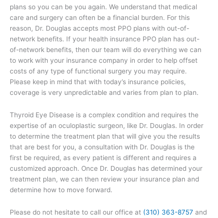
plans so you can be you again. We understand that medical
care and surgery can often be a financial burden. For this
reason, Dr. Douglas accepts most PPO plans with out-of-
network benefits. If your health insurance PPO plan has out-
of-network benefits, then our team will do everything we can
to work with your insurance company in order to help offset
costs of any type of functional surgery you may require.
Please keep in mind that with today’s insurance policies,
coverage is very unpredictable and varies from plan to plan.
Thyroid Eye Disease is a complex condition and requires the
expertise of an oculoplastic surgeon, like Dr. Douglas. In order
to determine the treatment plan that will give you the results
that are best for you, a consultation with Dr. Douglas is the
first be required, as every patient is different and requires a
customized approach. Once Dr. Douglas has determined your
treatment plan, we can then review your insurance plan and
determine how to move forward.
Please do not hesitate to call our office at
(310) 363-8757
and