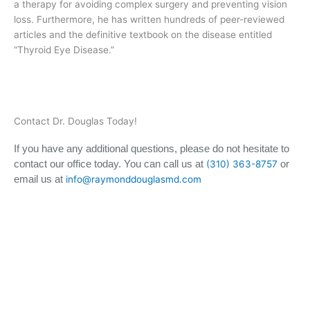
a therapy for avoiding complex surgery and preventing vision
loss. Furthermore, he has written hundreds of peer-reviewed
articles and the definitive textbook on the disease entitled
“Thyroid Eye Disease.”
Contact Dr. Douglas Today!
If you have any additional questions, please do not hesitate to
contact our office today. You can call us at
or
(310) 363-8757
email us at
info@raymonddouglasmd.com