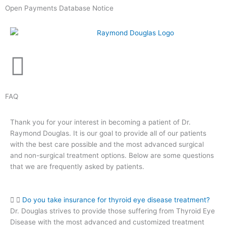
Skip
Open Payments Database Notice
to
content
FAQ
Thank you for your interest in becoming a patient of Dr.
Raymond Douglas. It is our goal to provide all of our patients
with the best care possible and the most advanced surgical
and non-surgical treatment options. Below are some questions
that we are frequently asked by patients.
Do you take insurance for thyroid eye disease treatment?
Dr. Douglas strives to provide those suffering from Thyroid Eye
Disease with the most advanced and customized treatment