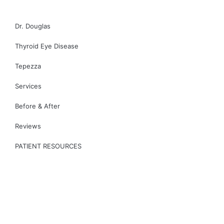
CONTACT US
Dr. Douglas
Thyroid Eye Disease
Tepezza
Services
Before & After
Reviews
PATIENT RESOURCES