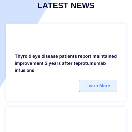
LATEST NEWS
Thyroid eye disease patients report maintained
improvement 2 years after teprotumumab
infusions
Learn More