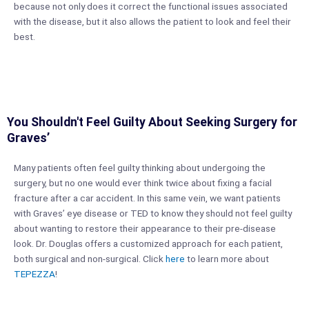
because not only does it correct the functional issues associated
with the disease, but it also allows the patient to look and feel their
best.
You Shouldn't Feel Guilty About Seeking Surgery for
Graves’
Many patients often feel guilty thinking about undergoing the
surgery, but no one would ever think twice about fixing a facial
fracture after a car accident. In this same vein, we want patients
with Graves’ eye disease or TED to know they should not feel guilty
about wanting to restore their appearance to their pre-disease
look. Dr. Douglas offers a customized approach for each patient,
both surgical and non-surgical. Click
here
to learn more about
TEPEZZA
!