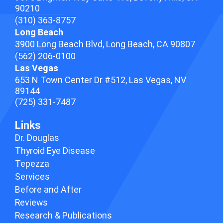
90210
(310) 363-8757
Long Beach
3900 Long Beach Blvd,
Long Beach, CA 90807
(562) 206-0100
Las Vegas
653 N Town Center Dr #512, Las Vegas, NV
89144
(725) 331-7487
Links
Dr. Douglas
Thyroid Eye Disease
Tepezza
Services
Before and After
Reviews
Research & Publications