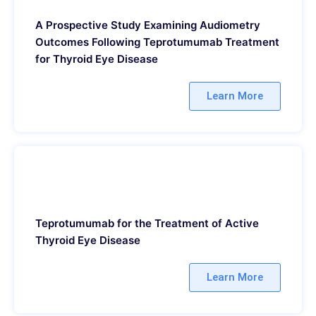
A Prospective Study Examining Audiometry
Outcomes Following Teprotumumab Treatment
for Thyroid Eye Disease
Learn More
Teprotumumab for the Treatment of Active
Thyroid Eye Disease
Learn More