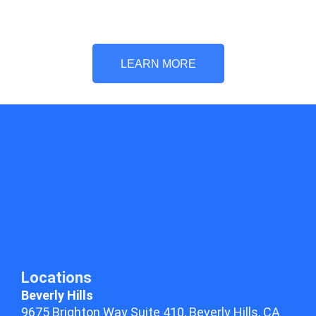
LEARN MORE
Locations
Beverly Hills
9675 Brighton Way Suite 410,
Beverly Hills, CA