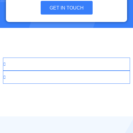
GET IN TOUCH