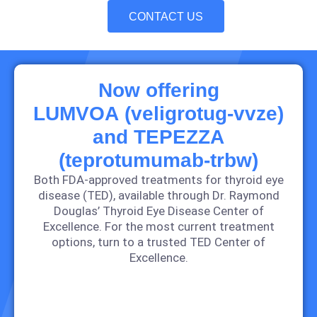
CONTACT US
Now offering
LUMVOA (veligrotug‑vvze)
and TEPEZZA
(teprotumumab-trbw)
Both FDA‑approved treatments for thyroid eye
disease (TED), available through Dr. Raymond
Douglas’ Thyroid Eye Disease Center of
Excellence. For the most current treatment
options, turn to a trusted TED Center of
Excellence.