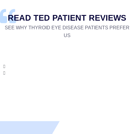
READ TED PATIENT REVIEWS
SEE WHY THYROID EYE DISEASE PATIENTS PREFER
US