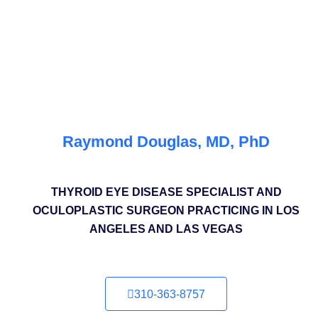
Raymond Douglas, MD, PhD
THYROID EYE DISEASE SPECIALIST AND
OCULOPLASTIC SURGEON PRACTICING IN LOS
ANGELES AND LAS VEGAS
310-363-8757