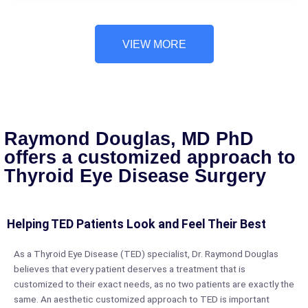
VIEW MORE
Raymond Douglas, MD PhD
offers a customized approach to
Thyroid Eye Disease Surgery
Helping TED Patients Look and Feel Their Best
As a Thyroid Eye Disease (TED) specialist, Dr. Raymond Douglas
believes that every patient deserves a treatment that is
customized to their exact needs, as no two patients are exactly the
same. An aesthetic customized approach to TED is important