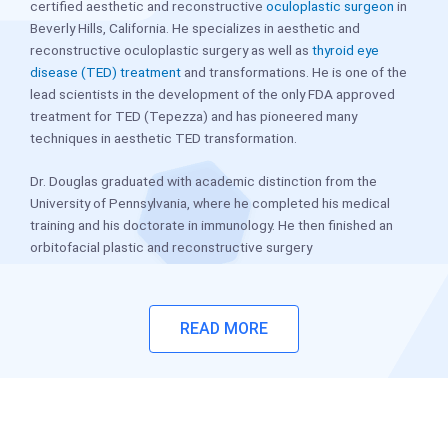
certified aesthetic and reconstructive
oculoplastic surgeon
in
Beverly Hills, California. He specializes in aesthetic and
reconstructive oculoplastic surgery as well as
thyroid eye
disease (TED) treatment
and transformations. He is one of the
lead scientists in the development of the only FDA approved
treatment for TED (Tepezza) and has pioneered many
techniques in aesthetic TED transformation.
Dr. Douglas graduated with academic distinction from the
University of Pennsylvania, where he completed his medical
training and his doctorate in immunology. He then finished an
orbitofacial plastic and reconstructive surgery
READ MORE