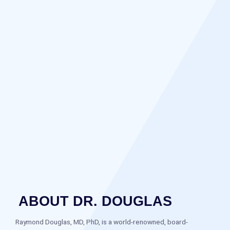
ABOUT DR. DOUGLAS
Raymond Douglas, MD, PhD, is a world-renowned, board-