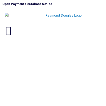
Skip
Open Payments Database Notice
to
content