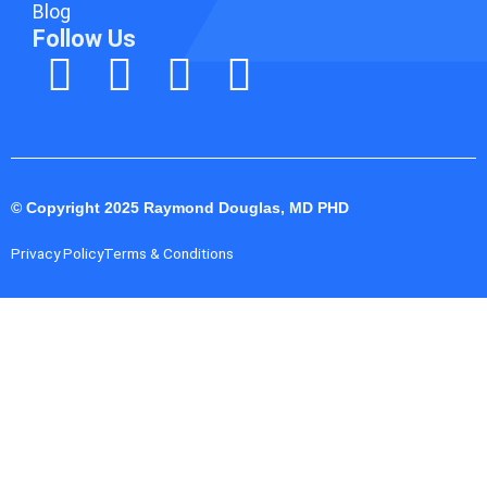
Blog
Follow Us
© Copyright 2025 Raymond Douglas, MD PHD
Privacy Policy
Terms & Conditions