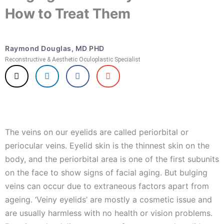
How to Treat Them
Raymond Douglas, MD PHD
Reconstructive & Aesthetic Oculoplastic Specialist
The veins on our eyelids are called periorbital or
periocular veins. Eyelid skin is the thinnest skin on the
body, and the periorbital area is one of the first subunits
on the face to show signs of facial aging. But bulging
veins can occur due to extraneous factors apart from
ageing. ‘Veiny eyelids’ are mostly a cosmetic issue and
are usually harmless with no health or vision problems.