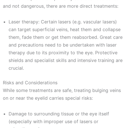
and not dangerous, there are more direct treatments:
Laser therapy: Certain lasers (e.g. vascular lasers)
can target superficial veins, heat them and collapse
them, fade them or get them reabsorbed. Great care
and precautions need to be undertaken with laser
therapy due to its proximity to the eye. Protective
shields and specialist skills and intensive training are
crucial.
Risks and Considerations
While some treatments are safe, treating bulging veins
on or near the eyelid carries special risks:
Damage to surrounding tissue or the eye itself
(especially with improper use of lasers or