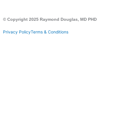
© Copyright 2025 Raymond Douglas, MD PHD
Privacy Policy
Terms & Conditions