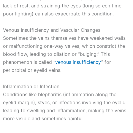
lack of rest, and straining the eyes (long screen time,
poor lighting) can also exacerbate this condition.
Venous Insufficiency and Vascular Changes
Sometimes the veins themselves have weakened walls
or malfunctioning one-way valves, which constrict the
blood flow, leading to dilation or “bulging.” This
phenomenon is called “
venous insufficiency
” for
periorbital or eyelid veins.
Inflammation or Infection
Conditions like blepharitis (inflammation along the
eyelid margin), styes, or infections involving the eyelid
leading to swelling and inflammation, making the veins
more visible and sometimes painful.