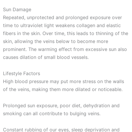
Sun Damage
Repeated, unprotected and prolonged exposure over
time to ultraviolet light weakens collagen and elastic
fibers in the skin. Over time, this leads to thinning of the
skin, allowing the veins below to become more
prominent. The warming effect from excessive sun also
causes dilation of small blood vessels.
Lifestyle Factors
High blood pressure may put more stress on the walls
of the veins, making them more dilated or noticeable.
Prolonged sun exposure, poor diet, dehydration and
smoking can all contribute to bulging veins.
Constant rubbing of our eyes, sleep deprivation and