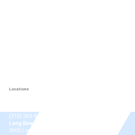
Locations
Beverly Hills
9675 Brighton Way Suite 410,
Beverly Hills, CA
90210
(310) 363-8757
Long Beach
3900 Long Beach Blvd,
Long Beach, CA 90807