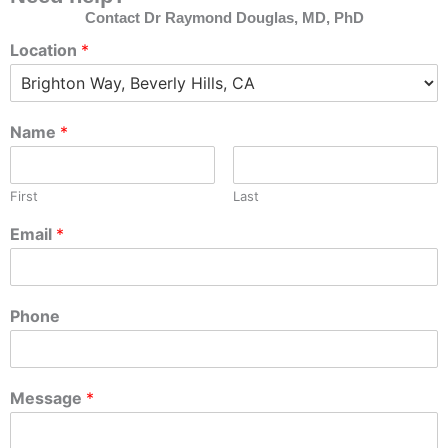
Contact Dr Raymond Douglas, MD, PhD
Location
*
Name
*
First
Last
Email
*
Phone
Message
*