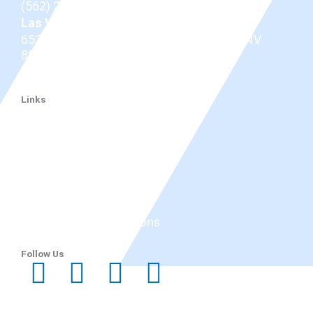
(562) 206-0100
Las Vegas
653 N Town Center Dr #512, Las Vegas, NV
89144
(725) 331-7487
Links
Dr. Douglas
Thyroid Eye Disease
Tepezza
Services
Before and After
Reviews
Research & Publications
Blog
Follow Us