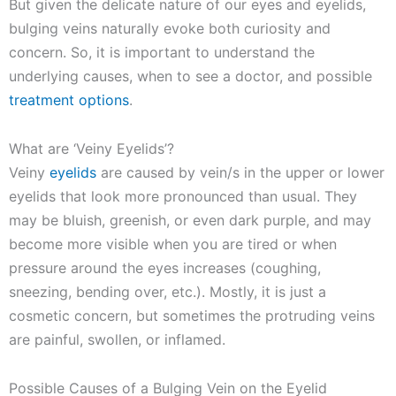
But given the delicate nature of our eyes and eyelids,
bulging veins naturally evoke both curiosity and
concern. So, it is important to understand the
underlying causes, when to see a doctor, and possible
treatment options
.
What are ‘Veiny Eyelids’?
Veiny
eyelids
are caused by vein/s in the upper or lower
eyelids that look more pronounced than usual. They
may be bluish, greenish, or even dark purple, and may
become more visible when you are tired or when
pressure around the eyes increases (coughing,
sneezing, bending over, etc.). Mostly, it is just a
cosmetic concern, but sometimes the protruding veins
are painful, swollen, or inflamed.
Possible Causes of a Bulging Vein on the Eyelid