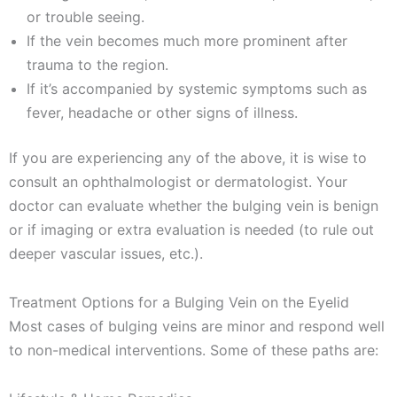
or trouble seeing.
If the vein becomes much more prominent after
trauma to the region.
If it’s accompanied by systemic symptoms such as
fever, headache or other signs of illness.
If you are experiencing any of the above, it is wise to
consult an ophthalmologist or dermatologist. Your
doctor can evaluate whether the bulging vein is benign
or if imaging or extra evaluation is needed (to rule out
deeper vascular issues, etc.).
Treatment Options for a Bulging Vein on the Eyelid
Most cases of bulging veins are minor and respond well
to non-medical interventions. Some of these paths are: