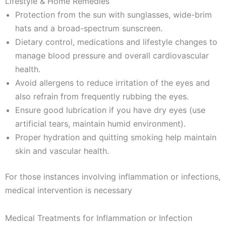
Lifestyle & Home Remedies
Protection from the sun with sunglasses, wide-brim
hats and a broad-spectrum sunscreen.
Dietary control, medications and lifestyle changes to
manage blood pressure and overall cardiovascular
health.
Avoid allergens to reduce irritation of the eyes and
also refrain from frequently rubbing the eyes.
Ensure good lubrication if you have dry eyes (use
artificial tears, maintain humid environment).
Proper hydration and quitting smoking help maintain
skin and vascular health.
For those instances involving inflammation or infections,
medical intervention is necessary
Medical Treatments for Inflammation or Infection