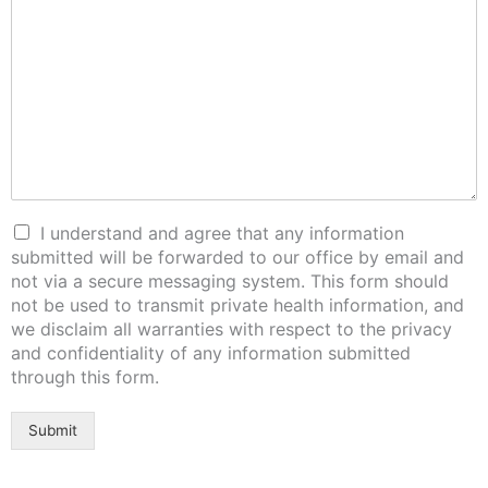
I understand and agree that any information
submitted will be forwarded to our office by email and
not via a secure messaging system. This form should
not be used to transmit private health information, and
we disclaim all warranties with respect to the privacy
and confidentiality of any information submitted
through this form.
Submit