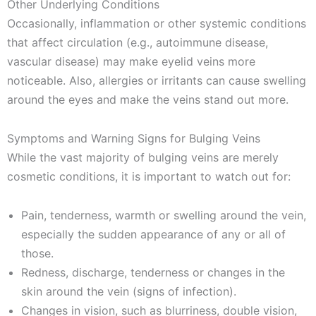
Other Underlying Conditions
Occasionally, inflammation or other systemic conditions
that affect circulation (e.g., autoimmune disease,
vascular disease) may make eyelid veins more
noticeable. Also, allergies or irritants can cause swelling
around the eyes and make the veins stand out more.
Symptoms and Warning Signs for Bulging Veins
While the vast majority of bulging veins are merely
cosmetic conditions, it is important to watch out for:
Pain, tenderness, warmth or swelling around the vein,
especially the sudden appearance of any or all of
those.
Redness, discharge, tenderness or changes in the
skin around the vein (signs of infection).
Changes in vision, such as blurriness, double vision,