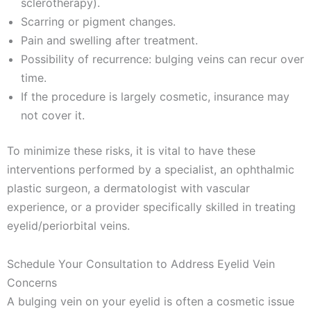
sclerotherapy).
Scarring or pigment changes.
Pain and swelling after treatment.
Possibility of recurrence: bulging veins can recur over
time.
If the procedure is largely cosmetic, insurance may
not cover it.
To minimize these risks, it is vital to have these
interventions performed by a specialist, an ophthalmic
plastic surgeon, a dermatologist with vascular
experience, or a provider specifically skilled in treating
eyelid/periorbital veins.
Schedule Your Consultation to Address Eyelid Vein
Concerns
A bulging vein on your eyelid is often a cosmetic issue