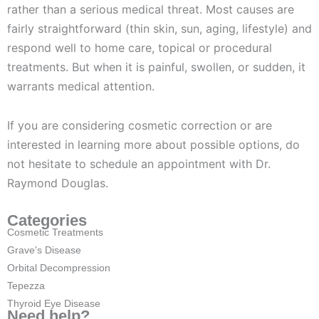
rather than a serious medical threat. Most causes are
fairly straightforward (thin skin, sun, aging, lifestyle) and
respond well to home care, topical or procedural
treatments. But when it is painful, swollen, or sudden, it
warrants medical attention.
If you are considering cosmetic correction or are
interested in learning more about possible options, do
not hesitate to schedule an appointment with Dr.
Raymond Douglas.
Categories
Cosmetic Treatments
Grave's Disease
Orbital Decompression
Tepezza
Thyroid Eye Disease
Need help?