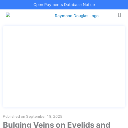
Skip
Open Payments Database Notice
to
content
Published on
September 18, 2025
Bulging Veins on Eyelids and