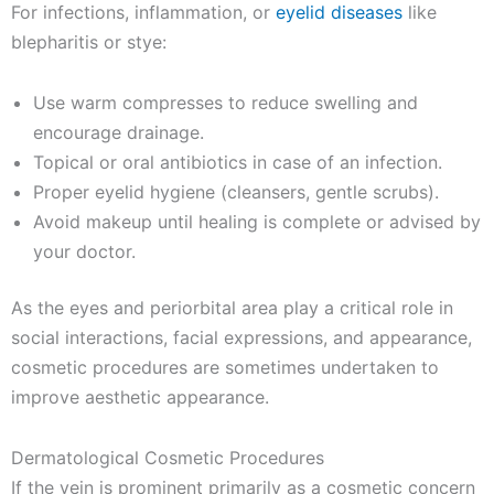
For infections, inflammation, or
eyelid diseases
like
blepharitis or stye:
Use warm compresses to reduce swelling and
encourage drainage.
Topical or oral antibiotics in case of an infection.
Proper eyelid hygiene (cleansers, gentle scrubs).
Avoid makeup until healing is complete or advised by
your doctor.
As the eyes and periorbital area play a critical role in
social interactions, facial expressions, and appearance,
cosmetic procedures are sometimes undertaken to
improve aesthetic appearance.
Dermatological Cosmetic Procedures
If the vein is prominent primarily as a cosmetic concern