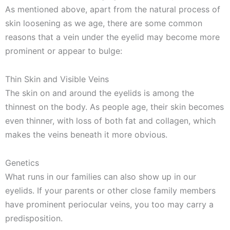
As mentioned above, apart from the natural process of
skin loosening as we age, there are some common
reasons that a vein under the eyelid may become more
prominent or appear to bulge:
Thin Skin and Visible Veins
The skin on and around the eyelids is among the
thinnest on the body. As people age, their skin becomes
even thinner, with loss of both fat and collagen, which
makes the veins beneath it more obvious.
Genetics
What runs in our families can also show up in our
eyelids. If your parents or other close family members
have prominent periocular veins, you too may carry a
predisposition.