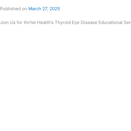
Published on
March 27, 2025
Join Us for thrIVe Health’s Thyroid Eye Disease Educational Se