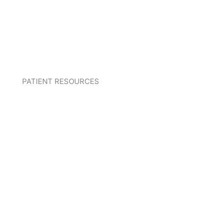
PATIENT RESOURCES