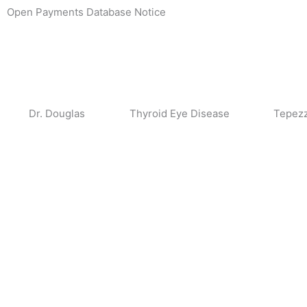
Skip
Open Payments Database Notice
to
content
Dr. Douglas
Thyroid Eye Disease
Tepez