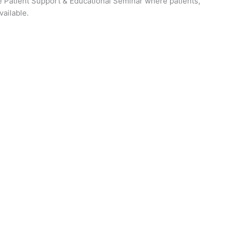
ase Patient Support & Educational Seminar where patients,
vailable.