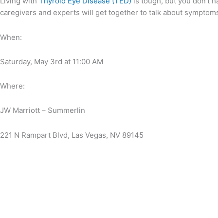
Living with
Thyroid Eye Disease (TED)
is tough, but you don’t h
caregivers and experts will get together to talk about symptoms
When:
Saturday, May 3rd at 11:00 AM
Where:
JW Marriott – Summerlin
221 N Rampart Blvd, Las Vegas, NV 89145