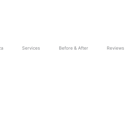
CALL US
CONTACT US
za
Services
Before & After
Reviews