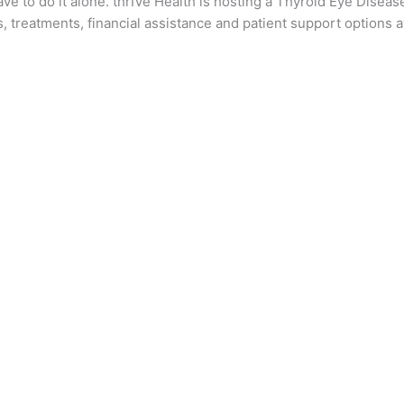
ave to do it alone. thrIVe Health is hosting a Thyroid Eye Dise
, treatments, financial assistance and patient support options a