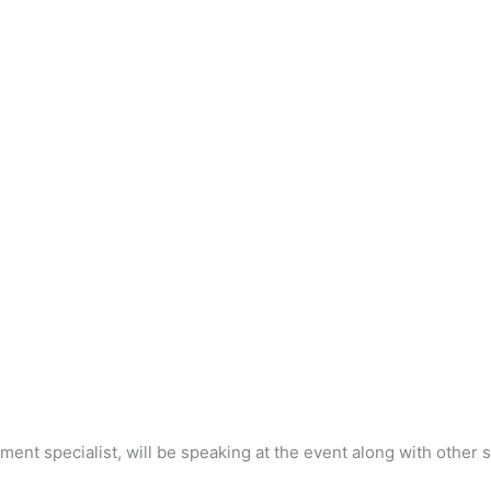
ent specialist, will be speaking at the event along with other 