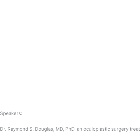
Speakers:
Dr. Raymond S. Douglas, MD, PhD, an oculoplastic surgery treatm