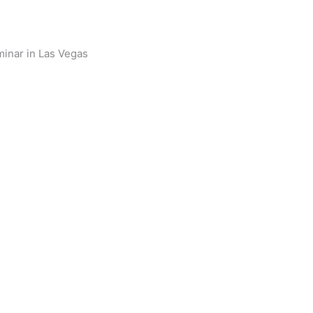
minar in Las Vegas