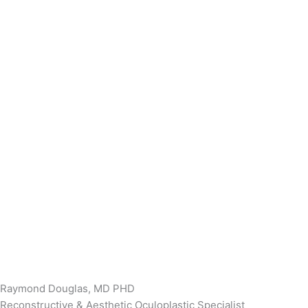
Raymond Douglas, MD PHD
Reconstructive & Aesthetic Oculoplastic Specialist