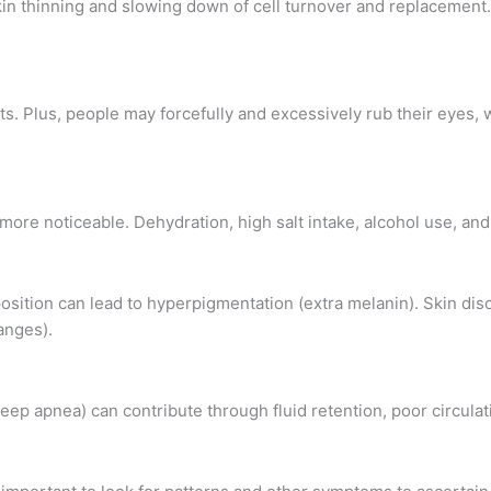
skin thinning and slowing down of cell turnover and replacemen
s. Plus, people may forcefully and excessively rub their eyes, w
re noticeable. Dehydration, high salt intake, alcohol use, and s
ition can lead to hyperpigmentation (extra melanin). Skin diso
anges).
leep apnea) can contribute through fluid retention, poor circulat