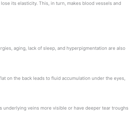
se its elasticity. This, in turn, makes blood vessels and
ergies, aging, lack of sleep, and hyperpigmentation are also
lat on the back leads to fluid accumulation under the eyes,
s underlying veins more visible or have deeper tear troughs