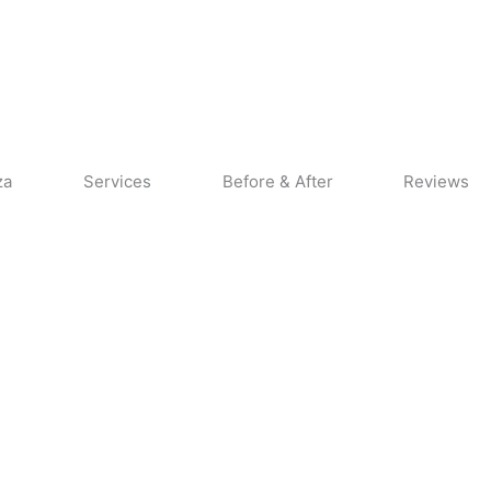
CALL US
CONTACT US
za
Services
Before & After
Reviews