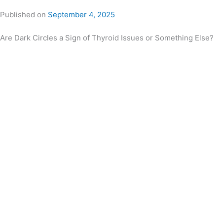
Published on
September 4, 2025
Are Dark Circles a Sign of Thyroid Issues or Something Else?