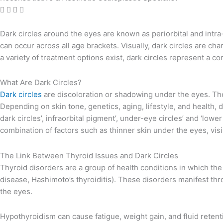
Dark circles around the eyes are known as periorbital and intra-
can occur across all age brackets. Visually, dark circles are c
a variety of treatment options exist, dark circles represent a c
What Are Dark Circles?
Dark circles
are discoloration or shadowing under the eyes. They 
Depending on skin tone, genetics, aging, lifestyle, and health, 
dark circles’, infraorbital pigment’, under-eye circles’ and ‘lower
combination of factors such as thinner skin under the eyes, visi
The Link Between Thyroid Issues and Dark Circles
Thyroid disorders are a group of health conditions in which the
disease, Hashimoto’s thyroiditis). These disorders manifest thr
the eyes.
Hypothyroidism can cause fatigue, weight gain, and fluid reten