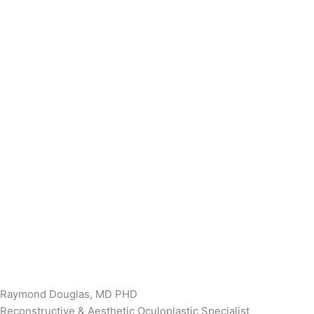
Raymond Douglas, MD PHD
Reconstructive & Aesthetic Oculoplastic Specialist