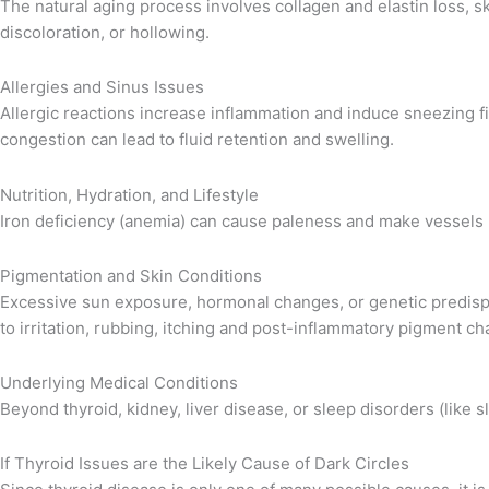
The natural aging process involves collagen and elastin loss, 
discoloration, or hollowing.
Allergies and Sinus Issues
Allergic reactions increase inflammation and induce sneezing fit
congestion can lead to fluid retention and swelling.
Nutrition, Hydration, and Lifestyle
Iron deficiency (anemia) can cause paleness and make vessels mo
Pigmentation and Skin Conditions
Excessive sun exposure, hormonal changes, or genetic predispos
to irritation, rubbing, itching and post-inflammatory pigment ch
Underlying Medical Conditions
Beyond thyroid, kidney, liver disease, or sleep disorders (like s
If Thyroid Issues are the Likely Cause of Dark Circles