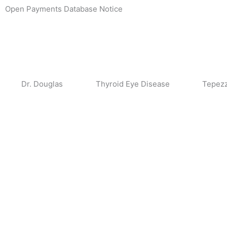
Skip
Open Payments Database Notice
to
content
Dr. Douglas
Thyroid Eye Disease
Tepez