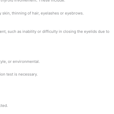
n thyroid involvement. These include:
y skin, thinning of hair, eyelashes or eyebrows.
 such as inability or difficulty in closing the eyelids due to
tyle, or environmental.
ion test is necessary.
cted.