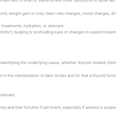
s important to look for patterns and other symptoms to ascertai
o cold, weight gain or loss, heart rate changes, mood changes, dr
 treatments, hydration, or skincare.
mfort, bulging or protruding eyes or changes in eyelid movement,
identifying the underlying cause, whether thyroid-related, lifes
t in the manifestation of dark circles and for that a thyroid funct
relevant.
ney and liver function if pertinent, especially if anemia is suspe