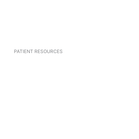
PATIENT RESOURCES