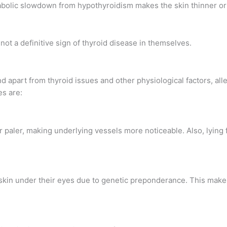
abolic slowdown from hypothyroidism makes the skin thinner or lo
 not a definitive sign of thyroid disease in themselves.
d apart from thyroid issues and other physiological factors, all
es are:
paler, making underlying vessels more noticeable. Also, lying f
skin under their eyes due to genetic preponderance. This make