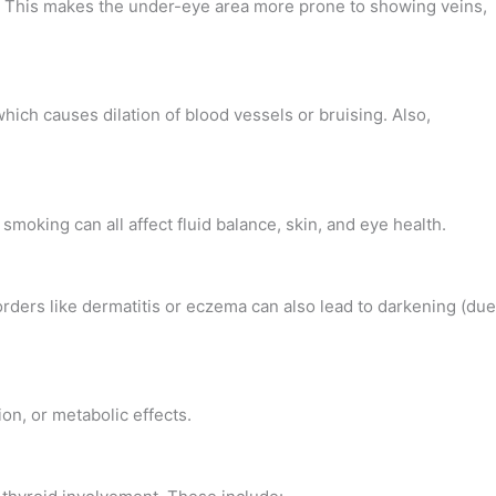
t. This makes the under-eye area more prone to showing veins,
hich causes dilation of blood vessels or bruising. Also,
moking can all affect fluid balance, skin, and eye health.
rders like dermatitis or eczema can also lead to darkening (due
ion, or metabolic effects.