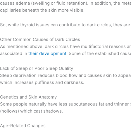
causes edema (swelling or fluid retention). In addition, the met
capillaries beneath the skin more visible.
So, while thyroid issues can contribute to dark circles, they are
Other Common Causes of Dark Circles
As mentioned above, dark circles have multifactorial reasons an
associated in
their development
. Some of the established caus
Lack of Sleep or Poor Sleep Quality
Sleep deprivation reduces blood flow and causes skin to appear 
which increases puffiness and darkness.
Genetics and Skin Anatomy
Some people naturally have less subcutaneous fat and thinner 
(hollows) which cast shadows.
Age-Related Changes