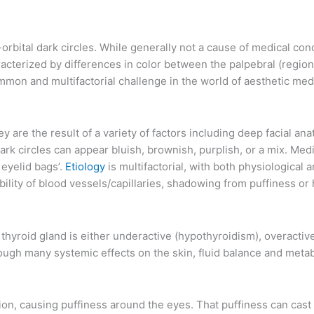
orbital dark circles. While generally not a cause of medical con
haracterized by differences in color between the palpebral (regi
ommon and multifactorial challenge in the world of aesthetic med
are the result of a variety of factors including deep facial ana
dark circles can appear bluish, brownish, purplish, or a mix. Med
 eyelid bags’.
Etiology
is multifactorial, with both physiologica
bility of blood vessels/capillaries, shadowing from puffiness or
 thyroid gland is either underactive (hypothyroidism), overactiv
ough many systemic effects on the skin, fluid balance and metabo
tion, causing puffiness around the eyes. That puffiness can cas