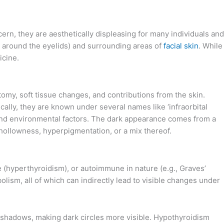
cern, they are aesthetically displeasing for many individuals and
on around the eyelids) and surrounding areas of
facial skin
. While
icine.
tomy, soft tissue changes, and contributions from the skin.
ically, they are known under several names like ‘infraorbital
l and environmental factors. The dark appearance comes from a
 hollowness, hyperpigmentation, or a mix thereof.
e (hyperthyroidism), or autoimmune in nature (e.g., Graves’
lism, all of which can indirectly lead to visible changes under
t shadows, making dark circles more visible. Hypothyroidism