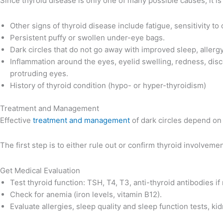
Since thyroid disease is only one of many possible causes, it i
Other signs of thyroid disease include fatigue, sensitivity t
Persistent puffy or swollen under-eye bags.
Dark circles that do not go away with improved sleep, allergy
Inflammation around the eyes, eyelid swelling, redness, disco
protruding eyes.
History of thyroid condition (hypo- or hyper-thyroidism)
Treatment and Management
Effective
treatment and management
of dark circles depend on 
The first step is to either rule out or confirm thyroid involvemen
Get Medical Evaluation
Test thyroid function: TSH, T4, T3, anti-thyroid antibodies if 
Check for anemia (iron levels, vitamin B12).
Evaluate allergies, sleep quality and sleep function tests, kid