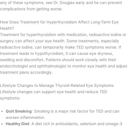
any of these symptoms, see Dr. Douglas early and he can prevent
complications from getting worse.
How Does Treatment for Hyperthyroidism Affect Long-Term Eye
Health?
Treatment for hyperthyroidism with medication, radioactive iodine or
surgery can affect your eye health. Some treatments, especially
radioactive iodine, can temporarily make TED symptoms worse. If
treatment leads to hypothyroidism, it can cause eye dryness,
swelling and discomfort. Patients should work closely with their
endocrinologist and ophthalmologist to monitor eye health and adjust
treatment plans accordingly.
Lifestyle Changes to Manage Thyroid-Related Eye Symptoms
Lifestyle changes can support eye health and reduce TED
symptoms:
Quit Smoking
: Smoking is a major risk factor for TED and can
worsen inflammation.
Healthy Diet
: A diet rich in antioxidants, selenium and omega-3