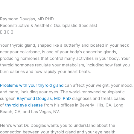
Raymond Douglas, MD PHD
Reconstructive & Aesthetic Oculoplastic Specialist
Your thyroid gland, shaped like a butterfly and located in your neck
near your collarbone, is one of your body’s endocrine glands,
producing hormones that control many activities in your body. Your
thyroid hormones regulate your metabolism, including how fast you
burn calories and how rapidly your heart beats.
Problems with your thyroid gland
can affect your weight, your mood,
and more, including your eyes. The world-renowned oculoplastic
surgeon
Raymond Douglas, MD, PhD
diagnoses and treats cases
of
thyroid eye disease
from his offices in Beverly Hills, CA, Long
Beach, CA, and Las Vegas, NV.
Here’s what Dr. Douglas wants you to understand about the
connection between your thyroid gland and your eye health.