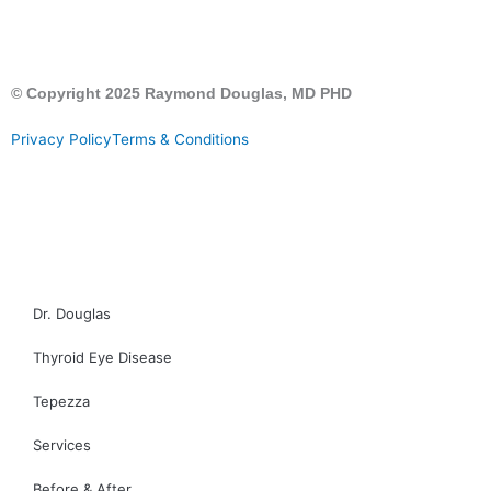
© Copyright 2025 Raymond Douglas, MD PHD
Privacy Policy
Terms & Conditions
CALL US
CONTACT US
Dr. Douglas
Thyroid Eye Disease
Tepezza
Services
Before & After