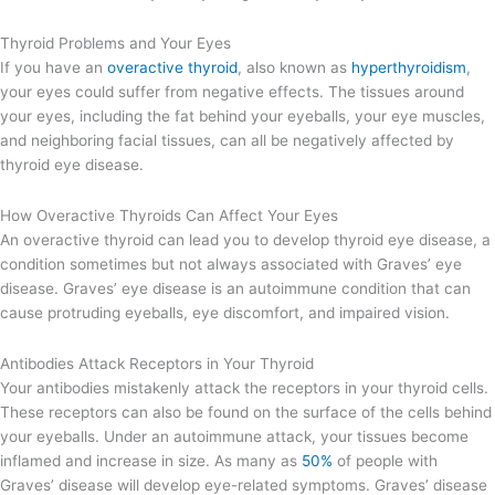
Thyroid Problems and Your Eyes
If you have an
overactive thyroid
, also known as
hyperthyroidism
,
your eyes could suffer from negative effects. The tissues around
your eyes, including the fat behind your eyeballs, your eye muscles,
and neighboring facial tissues, can all be negatively affected by
thyroid eye disease.
How Overactive Thyroids Can Affect Your Eyes
An overactive thyroid can lead you to develop thyroid eye disease, a
condition sometimes but not always associated with Graves’ eye
disease. Graves’ eye disease is an autoimmune condition that can
cause protruding eyeballs, eye discomfort, and impaired vision.
Antibodies Attack Receptors in Your Thyroid
Your antibodies mistakenly attack the receptors in your thyroid cells.
These receptors can also be found on the surface of the cells behind
your eyeballs. Under an autoimmune attack, your tissues become
inflamed and increase in size. As many as
50%
of people with
Graves’ disease will develop eye-related symptoms. Graves’ disease