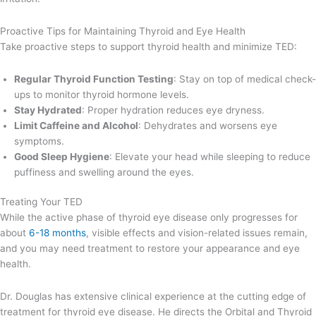
Proactive Tips for Maintaining Thyroid and Eye Health
Take proactive steps to support thyroid health and minimize TED:
Regular Thyroid Function Testing
: Stay on top of medical check-
ups to monitor thyroid hormone levels.
Stay Hydrated
: Proper hydration reduces eye dryness.
Limit Caffeine and Alcohol
: Dehydrates and worsens eye
symptoms.
Good Sleep Hygiene
: Elevate your head while sleeping to reduce
puffiness and swelling around the eyes.
Treating Your TED
While the active phase of thyroid eye disease only progresses for
about
6-18 months
, visible effects and vision-related issues remain,
and you may need treatment to restore your appearance and eye
health.
Dr. Douglas has extensive clinical experience at the cutting edge of
treatment for thyroid eye disease. He directs the Orbital and Thyroid