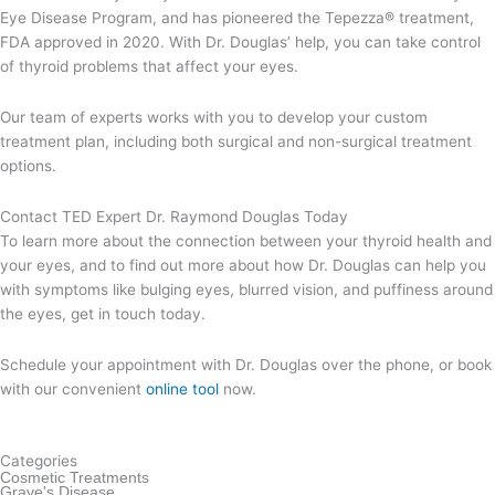
Eye Disease Program, and has pioneered the Tepezza® treatment,
FDA approved in 2020. With Dr. Douglas’ help, you can take control
of thyroid problems that affect your eyes.
Our team of experts works with you to develop your custom
treatment plan, including both surgical and non-surgical treatment
options.
Contact TED Expert Dr. Raymond Douglas Today
To learn more about the connection between your thyroid health and
your eyes, and to find out more about how Dr. Douglas can help you
with symptoms like bulging eyes, blurred vision, and puffiness around
the eyes, get in touch today.
Schedule your appointment with Dr. Douglas over the phone, or book
with our convenient
online tool
now.
Categories
Cosmetic Treatments
Grave's Disease