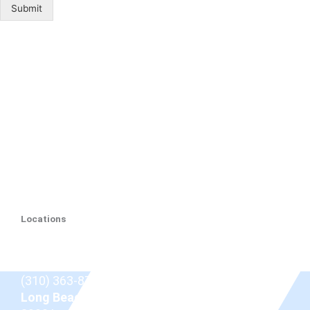
Submit
Locations
Beverly Hills
9675 Brighton Way Suite 410,
Beverly Hills, CA
90210
(310) 363-8757
Long Beach