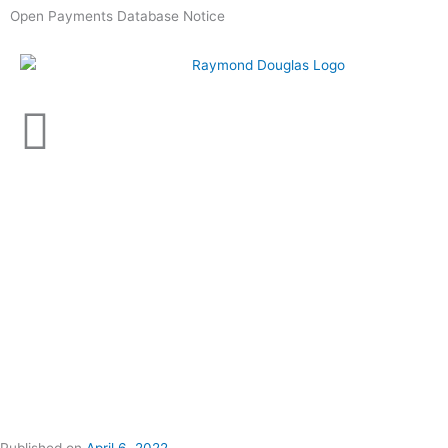
Skip
Open Payments Database Notice
to
content