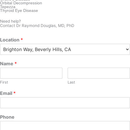
Orbital Decompression
Tepezza
Thyroid Eye Disease
Need help?
Contact Dr Raymond Douglas, MD, PhD
Location
*
Name
*
First
Last
Email
*
Phone