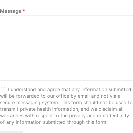
Message
*
I understand and agree that any information submitted
will be forwarded to our office by email and not via a
secure messaging system. This form should not be used to
transmit private health information, and we disclaim all
warranties with respect to the privacy and confidentiality
of any information submitted through this form.