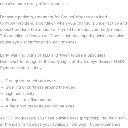
can also more rarely affect your skin.
For some patients, treatment for Graves’ disease can lead
to hypothyroidism, a condition when your thyroid is under-active and
doesn’t produce the amount of thyroid hormones your body needs.
This condition is known as Graves’ ophthalmopathy, which can also
cause eye discomfort and vision changes.
Early Warning Signs of TED and When to See a Specialist
Don’t wait to recognize the early signs of thyroid eye disease (TED).
Symptoms start subtly:
Dry, gritty, or irritated eyes
Swelling or puffiness around the eyes
Light sensitivity
Redness or inflammation
A feeling of pressure behind the eyes
As TED progresses, you’ll see bulging eyes (proptosis), double vision,
or the inability to close your eyelids all the way. If you experience