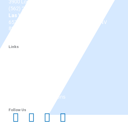
3900 Long Beach Blvd,
Long Beach, CA 90807
(562) 206-0100
Las Vegas
653 N Town Center Dr #512, Las Vegas, NV
89144
(725) 331-7487
Links
Dr. Douglas
Thyroid Eye Disease
Tepezza
Services
Before and After
Reviews
Research & Publications
Blog
Follow Us