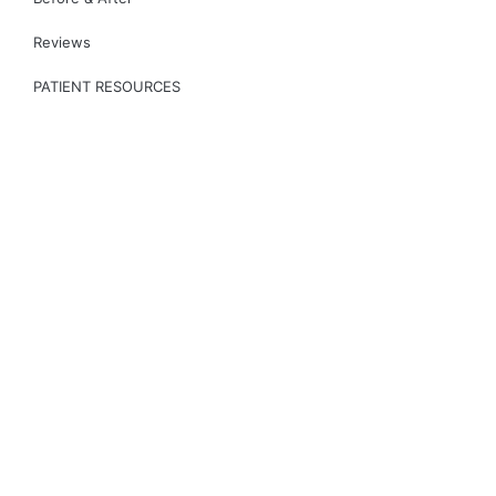
Reviews
PATIENT RESOURCES