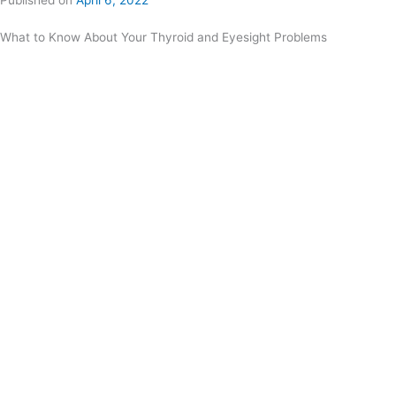
Published on
April 6, 2022
What to Know About Your Thyroid and Eyesight Problems