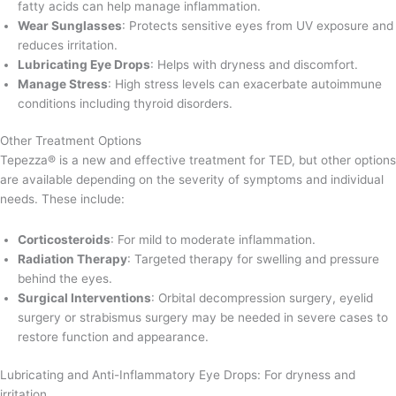
fatty acids can help manage inflammation.
Wear Sunglasses
: Protects sensitive eyes from UV exposure and
reduces irritation.
Lubricating Eye Drops
: Helps with dryness and discomfort.
Manage Stress
: High stress levels can exacerbate autoimmune
conditions including thyroid disorders.
Other Treatment Options
Tepezza® is a new and effective treatment for TED, but other options
are available depending on the severity of symptoms and individual
needs. These include:
Corticosteroids
: For mild to moderate inflammation.
Radiation Therapy
: Targeted therapy for swelling and pressure
behind the eyes.
Surgical Interventions
: Orbital decompression surgery, eyelid
surgery or strabismus surgery may be needed in severe cases to
restore function and appearance.
Lubricating and Anti-Inflammatory Eye Drops: For dryness and
irritation.